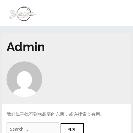
Admin
我们似乎找不到您想要的东西，或许搜索会有用。