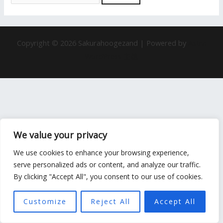
Copyright © 2026 Sakurahoogezand | Powered by
Astra
WordPress 主题
We value your privacy
We use cookies to enhance your browsing experience,
serve personalized ads or content, and analyze our traffic.
By clicking "Accept All", you consent to our use of cookies.
Customize
Reject All
Accept All